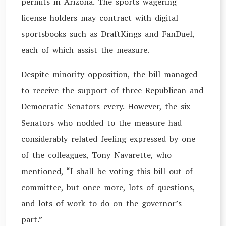
permits in Arizona. The sports wagering
license holders may contract with digital
sportsbooks such as DraftKings and FanDuel,
each of which assist the measure.
Despite minority opposition, the bill managed
to receive the support of three Republican and
Democratic Senators every. However, the six
Senators who nodded to the measure had
considerably related feeling expressed by one
of the colleagues, Tony Navarette, who
mentioned, “I shall be voting this bill out of
committee, but once more, lots of questions,
and lots of work to do on the governor’s
part.”