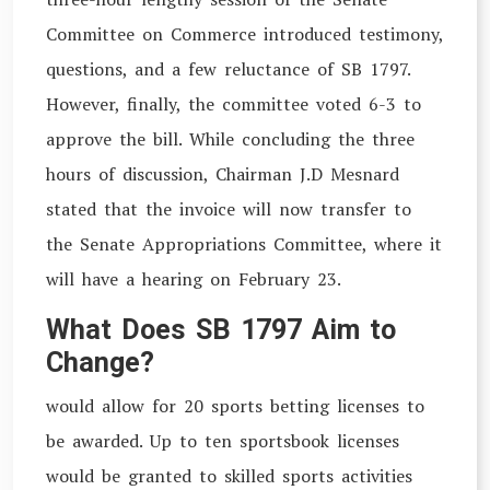
Committee on Commerce introduced testimony,
questions, and a few reluctance of SB 1797.
However, finally, the committee voted 6-3 to
approve the bill. While concluding the three
hours of discussion, Chairman J.D Mesnard
stated that the invoice will now transfer to
the Senate Appropriations Committee, where it
will have a hearing on February 23.
What Does SB 1797 Aim to
Change?
would allow for 20 sports betting licenses to
be awarded. Up to ten sportsbook licenses
would be granted to skilled sports activities