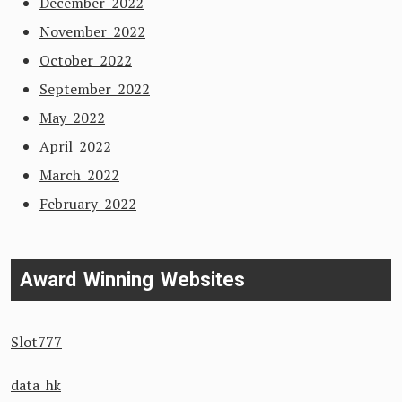
December 2022
November 2022
October 2022
September 2022
May 2022
April 2022
March 2022
February 2022
Award Winning Websites
Slot777
data hk