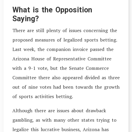
What is the Opposition
Saying?
There are still plenty of issues concerning the
proposed measures of legalized sports betting.
Last week, the companion invoice passed the
Arizona House of Representative Committee
with a 9-1 vote, but the Senate Commerce
Committee there also appeared divided as three
out of nine votes had been towards the growth
of sports activities betting.
Although there are issues about drawback
gambling, as with many other states trying to
legalize this lucrative business, Arizona has