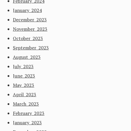
February 2024
January 2024
December 2023
November 2023
October 2023
September 2023
August 2023
July 2023
June 2023
May 2023
April 2023
March 2023
February 2023
January 2023