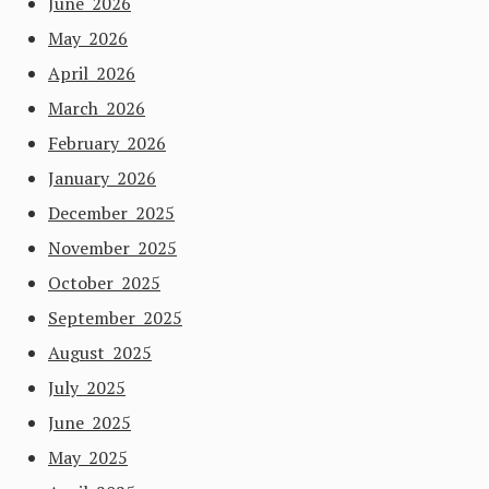
June 2026
May 2026
April 2026
March 2026
February 2026
January 2026
December 2025
November 2025
October 2025
September 2025
August 2025
July 2025
June 2025
May 2025