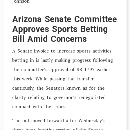
Johnson
Arizona Senate Committee
Approves Sports Betting
Bill Amid Concerns
A Senate invoice to increase sports activities
betting in is lastly making progress following
the committee’s approval of SB 1797 earlier
this week. While passing the transfer
cautiously, the Senators known as for the
clarity relating to governor’s renegotiated
compact with the tribes.
The bill moved forward after Wednesday’s
three-hour lengthy session of the Senate