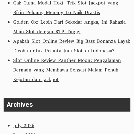
Gak Cuma Modal Hoki: Trik Slot Jackpot yang
Bikin Peluang Menang Lo Naik Drastis
Golden Ox: Lebih Dari Sekedar Angka, Ini Rahasia
Main Slot dengan RTP Tinggi
Apakah Slot Online Review Big Bass Bonanza Layak
Dicoba untuk Pecinta Judi Slot di Indonesia?
Slot Online Review Panther Moon: Pengalaman
Bermain yang Membawa Sensasi Malam Penuh
Kejutan dan Jackpot
Archives
July 2026