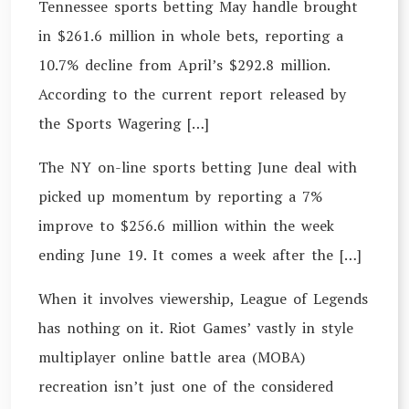
Tennessee sports betting May handle brought
in $261.6 million in whole bets, reporting a
10.7% decline from April’s $292.8 million.
According to the current report released by
the Sports Wagering […]
The NY on-line sports betting June deal with
picked up momentum by reporting a 7%
improve to $256.6 million within the week
ending June 19. It comes a week after the […]
When it involves viewership, League of Legends
has nothing on it. Riot Games’ vastly in style
multiplayer online battle area (MOBA)
recreation isn’t just one of the considered