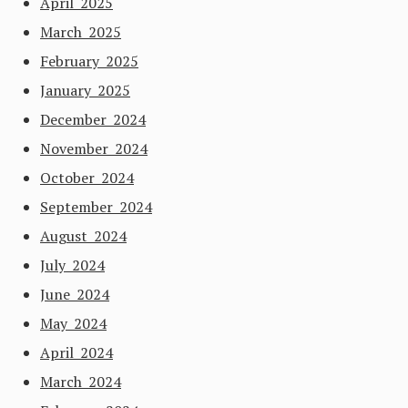
April 2025
March 2025
February 2025
January 2025
December 2024
November 2024
October 2024
September 2024
August 2024
July 2024
June 2024
May 2024
April 2024
March 2024