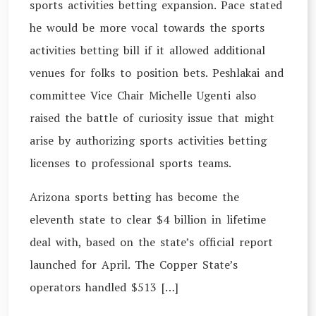
sports activities betting expansion. Pace stated
he would be more vocal towards the sports
activities betting bill if it allowed additional
venues for folks to position bets. Peshlakai and
committee Vice Chair Michelle Ugenti also
raised the battle of curiosity issue that might
arise by authorizing sports activities betting
licenses to professional sports teams.
Arizona sports betting has become the
eleventh state to clear $4 billion in lifetime
deal with, based on the state’s official report
launched for April. The Copper State’s
operators handled $513 […]