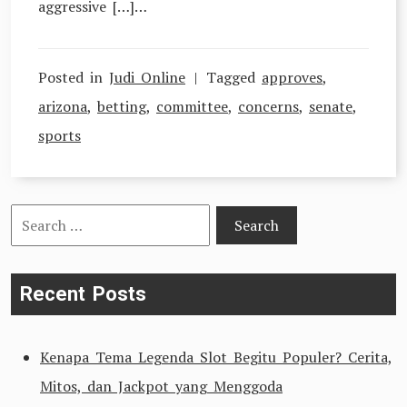
aggressive […]…
Posted in
Judi Online
Tagged
approves
,
arizona
,
betting
,
committee
,
concerns
,
senate
,
sports
Search
for:
Recent Posts
Kenapa Tema Legenda Slot Begitu Populer? Cerita,
Mitos, dan Jackpot yang Menggoda