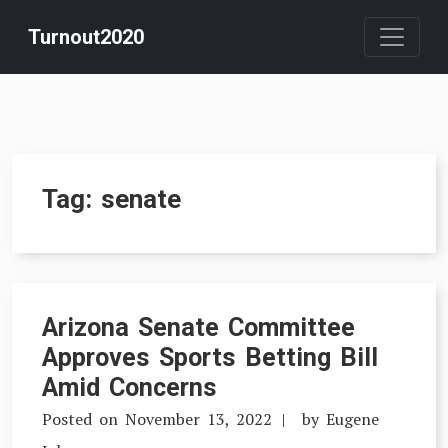
Skip
Turnout2020
to
content
Tag:
senate
Arizona Senate Committee
Approves Sports Betting Bill
Amid Concerns
Posted on
November 13, 2022
by
Eugene