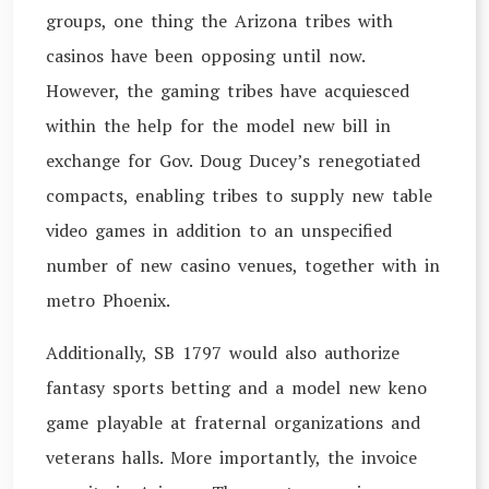
groups, one thing the Arizona tribes with
casinos have been opposing until now.
However, the gaming tribes have acquiesced
within the help for the model new bill in
exchange for Gov. Doug Ducey’s renegotiated
compacts, enabling tribes to supply new table
video games in addition to an unspecified
number of new casino venues, together with in
metro Phoenix.
Additionally, SB 1797 would also authorize
fantasy sports betting and a model new keno
game playable at fraternal organizations and
veterans halls. More importantly, the invoice