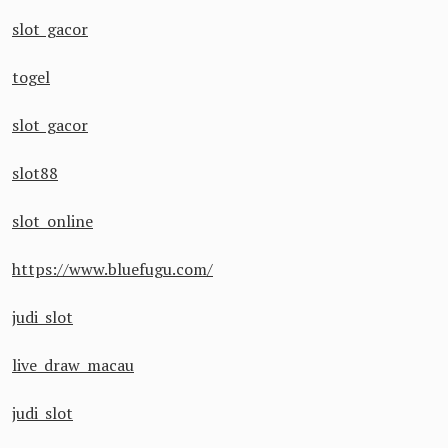
slot gacor
togel
slot gacor
slot88
slot online
https://www.bluefugu.com/
judi slot
live draw macau
judi slot