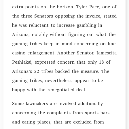
extra points on the horizon. Tyler Pace, one of
the three Senators opposing the invoice, stated
he was reluctant to increase gambling in
Arizona, notably without figuring out what the
gaming tribes keep in mind concerning on line
casino enlargement. Another Senator, Jamescita
Peshlakai, expressed concern that only 18 of
Arizona’s 22 tribes backed the measure. The
gaming tribes, nevertheless, appear to be
happy with the renegotiated deal.
Some lawmakers are involved additionally
concerning the complaints from sports bars
and eating places, that are excluded from