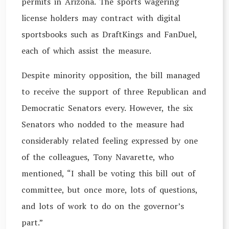
permits in Arizona. The sports wagering
license holders may contract with digital
sportsbooks such as DraftKings and FanDuel,
each of which assist the measure.
Despite minority opposition, the bill managed
to receive the support of three Republican and
Democratic Senators every. However, the six
Senators who nodded to the measure had
considerably related feeling expressed by one
of the colleagues, Tony Navarette, who
mentioned, “I shall be voting this bill out of
committee, but once more, lots of questions,
and lots of work to do on the governor’s
part.”