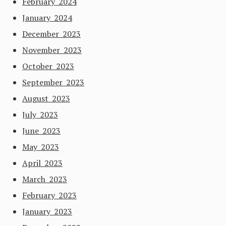
February 2024
January 2024
December 2023
November 2023
October 2023
September 2023
August 2023
July 2023
June 2023
May 2023
April 2023
March 2023
February 2023
January 2023