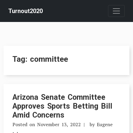
Skip
Turnout2020
to
content
Tag:
committee
Arizona Senate Committee
Approves Sports Betting Bill
Amid Concerns
Posted on
November 13, 2022
by
Eugene