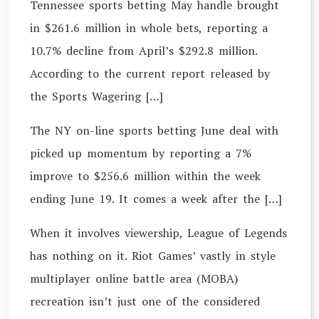
Tennessee sports betting May handle brought
in $261.6 million in whole bets, reporting a
10.7% decline from April’s $292.8 million.
According to the current report released by
the Sports Wagering […]
The NY on-line sports betting June deal with
picked up momentum by reporting a 7%
improve to $256.6 million within the week
ending June 19. It comes a week after the […]
When it involves viewership, League of Legends
has nothing on it. Riot Games’ vastly in style
multiplayer online battle area (MOBA)
recreation isn’t just one of the considered