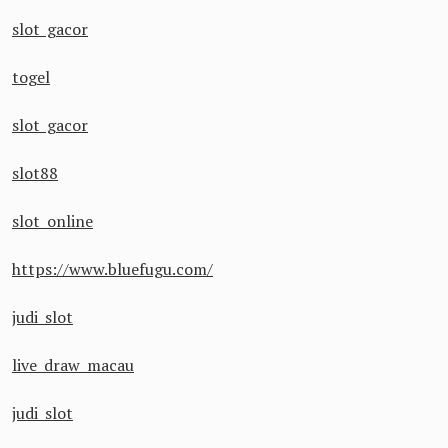
slot gacor
togel
slot gacor
slot88
slot online
https://www.bluefugu.com/
judi slot
live draw macau
judi slot