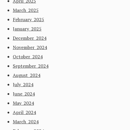
April 2025
March 2025
February 2025
January 2025
December 2024
November 2024
October 2024
September 2024
August 2024
July 2024
June 2024
May 2024
April 2024
March 2024