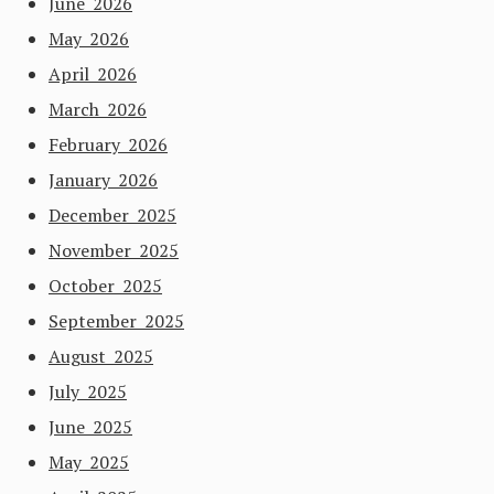
June 2026
May 2026
April 2026
March 2026
February 2026
January 2026
December 2025
November 2025
October 2025
September 2025
August 2025
July 2025
June 2025
May 2025