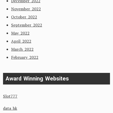
December 2022
November 2022
October 2022
September 2022
May 2022
April 2022
March 2022
February 2022
Award Winning Websites
Slot777
data hk