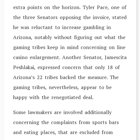
extra points on the horizon. Tyler Pace, one of
the three Senators opposing the invoice, stated
he was reluctant to increase gambling in
Arizona, notably without figuring out what the
gaming tribes keep in mind concerning on line
casino enlargement. Another Senator, Jamescita
Peshlakai, expressed concern that only 18 of
Arizona’s 22 tribes backed the measure. The
gaming tribes, nevertheless, appear to be
happy with the renegotiated deal.
Some lawmakers are involved additionally
concerning the complaints from sports bars
and eating places, that are excluded from