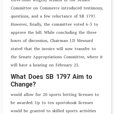
Committee on Commerce introduced testimony,
questions, and a few reluctance of SB 1797.
However, finally, the committee voted 6-3 to
approve the bill. While concluding the three
hours of discussion, Chairman J.D Mesnard
stated that the invoice will now transfer to
the Senate Appropriations Committee, where it
will have a hearing on February 23.
What Does SB 1797 Aim to
Change?
would allow for 20 sports betting licenses to
be awarded. Up to ten sportsbook licenses
would be granted to skilled sports activities