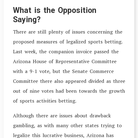
What is the Opposition
Saying?
There are still plenty of issues concerning the
proposed measures of legalized sports betting.
Last week, the companion invoice passed the
Arizona House of Representative Committee
with a 9-1 vote, but the Senate Commerce
Committee there also appeared divided as three
out of nine votes had been towards the growth
of sports activities betting.
Although there are issues about drawback
gambling, as with many other states trying to
legalize this lucrative business, Arizona has