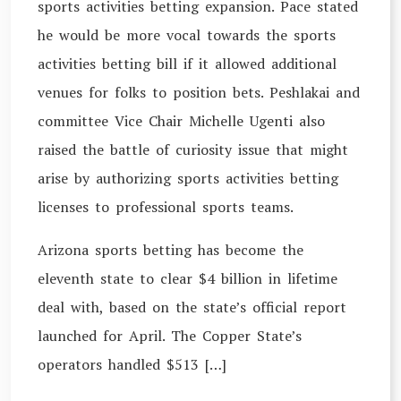
sports activities betting expansion. Pace stated
he would be more vocal towards the sports
activities betting bill if it allowed additional
venues for folks to position bets. Peshlakai and
committee Vice Chair Michelle Ugenti also
raised the battle of curiosity issue that might
arise by authorizing sports activities betting
licenses to professional sports teams.
Arizona sports betting has become the
eleventh state to clear $4 billion in lifetime
deal with, based on the state’s official report
launched for April. The Copper State’s
operators handled $513 […]