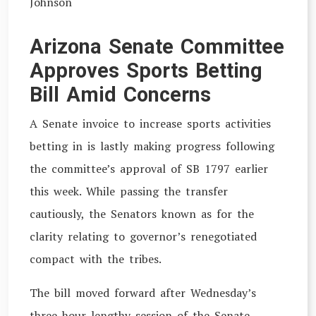
Johnson
Arizona Senate Committee
Approves Sports Betting
Bill Amid Concerns
A Senate invoice to increase sports activities
betting in is lastly making progress following
the committee’s approval of SB 1797 earlier
this week. While passing the transfer
cautiously, the Senators known as for the
clarity relating to governor’s renegotiated
compact with the tribes.
The bill moved forward after Wednesday’s
three-hour lengthy session of the Senate