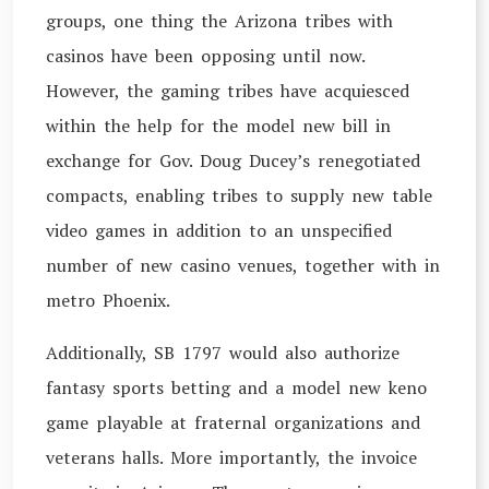
groups, one thing the Arizona tribes with
casinos have been opposing until now.
However, the gaming tribes have acquiesced
within the help for the model new bill in
exchange for Gov. Doug Ducey’s renegotiated
compacts, enabling tribes to supply new table
video games in addition to an unspecified
number of new casino venues, together with in
metro Phoenix.
Additionally, SB 1797 would also authorize
fantasy sports betting and a model new keno
game playable at fraternal organizations and
veterans halls. More importantly, the invoice