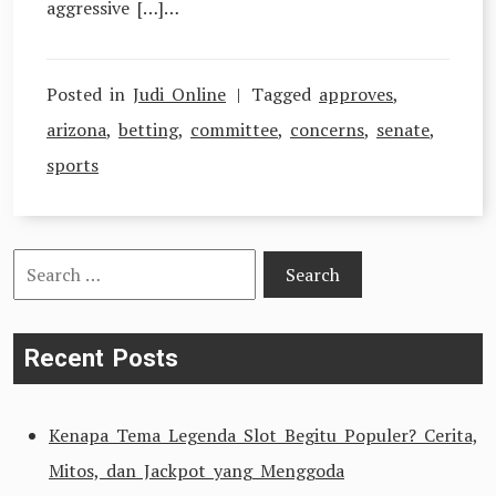
aggressive […]…
Posted in
Judi Online
Tagged
approves
,
arizona
,
betting
,
committee
,
concerns
,
senate
,
sports
Search
for:
Recent Posts
Kenapa Tema Legenda Slot Begitu Populer? Cerita,
Mitos, dan Jackpot yang Menggoda