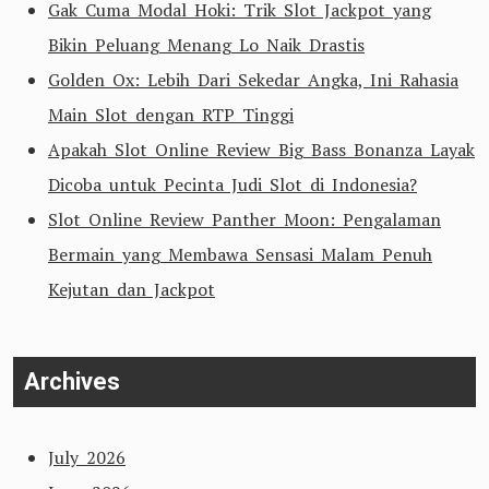
Gak Cuma Modal Hoki: Trik Slot Jackpot yang
Bikin Peluang Menang Lo Naik Drastis
Golden Ox: Lebih Dari Sekedar Angka, Ini Rahasia
Main Slot dengan RTP Tinggi
Apakah Slot Online Review Big Bass Bonanza Layak
Dicoba untuk Pecinta Judi Slot di Indonesia?
Slot Online Review Panther Moon: Pengalaman
Bermain yang Membawa Sensasi Malam Penuh
Kejutan dan Jackpot
Archives
July 2026