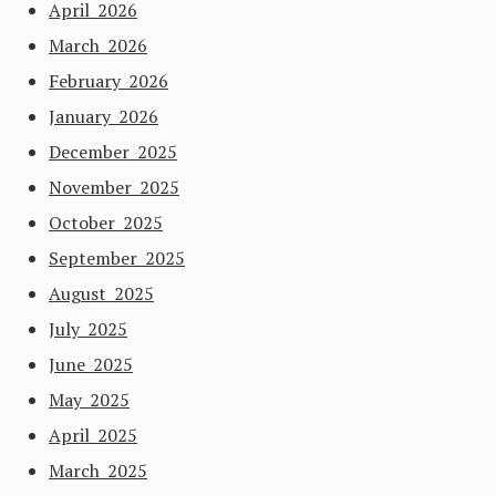
April 2026
March 2026
February 2026
January 2026
December 2025
November 2025
October 2025
September 2025
August 2025
July 2025
June 2025
May 2025
April 2025
March 2025