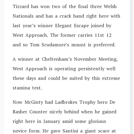
Tizzard has won two of the final three Welsh
Nationals and has a crack hand right here with
last year’s winner Elegant Escape joined by
West Approach. The former carries 11st 12
and so Tom Scudamore’s mount is preferred.
A winner at Cheltenham’s November Meeting,
West Approach is operating persistently well
these days and could be suited by this extreme
stamina test.
Now McGinty had Ladbrokes Trophy hero De
Rasher Counter nicely behind when he gained
right here in January amid some glorious
novice form. He gave Santini a giant scare at