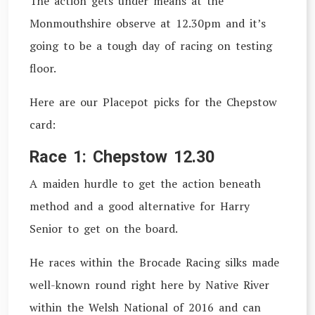
The action gets under means at the
Monmouthshire observe at 12.30pm and it’s
going to be a tough day of racing on testing
floor.
Here are our Placepot picks for the Chepstow
card:
Race 1: Chepstow 12.30
A maiden hurdle to get the action beneath
method and a good alternative for Harry
Senior to get on the board.
He races within the Brocade Racing silks made
well-known round right here by Native River
within the Welsh National of 2016 and can