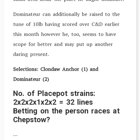
Dominateur can additionally be raised to the
tune of 10lb having scored over C&D earlier
this month however he, too, seems to have
scope for better and may put up another
daring present.
Selections: Clondaw Anchor (1) and
Dominateur (2)
No. of Placepot strains:
2x2x2x1x2x2 = 32 lines
Betting on the person races at
Chepstow?
…