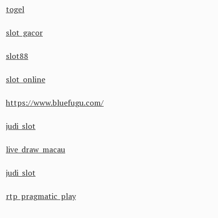
togel
slot gacor
slot88
slot online
https://www.bluefugu.com/
judi slot
live draw macau
judi slot
rtp pragmatic play