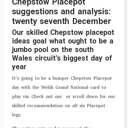
Chepstow Placepot
suggestions and analysis:
twenty seventh December
Our skilled Chepstow placepot
ideas goal what ought to be a
jumbo pool on the south
Wales circuit’s biggest day of
year
I
t’s going to be a bumper Chepstow Placepot
day with the Welsh Grand National card to
play via. Check out our or scroll down for our
skilled recommendation on all six Placepot
legs.