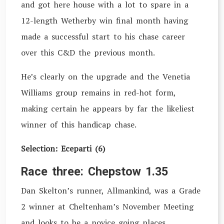
and got here house with a lot to spare in a
12-length Wetherby win final month having
made a successful start to his chase career
over this C&D the previous month.
He’s clearly on the upgrade and the Venetia
Williams group remains in red-hot form,
making certain he appears by far the likeliest
winner of this handicap chase.
Selection: Eceparti (6)
Race three: Chepstow 1.35
Dan Skelton’s runner, Allmankind, was a Grade
2 winner at Cheltenham’s November Meeting
and looks to be a novice going places,