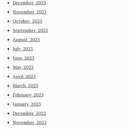
December 2023
November 2023
October 2023
September 2023
August 2023
July 2023
June 2023
May 2023
April 2023
March 2023
February 2023
January 2023
December 2022
November 2022