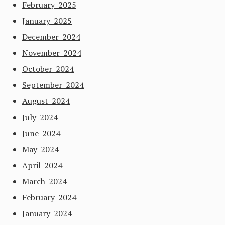
February 2025
January 2025
December 2024
November 2024
October 2024
September 2024
August 2024
July 2024
June 2024
May 2024
April 2024
March 2024
February 2024
January 2024