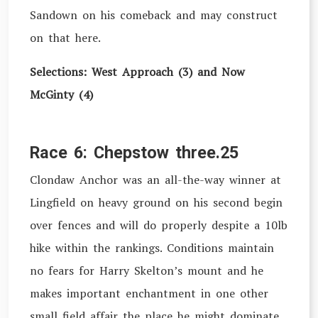
Sandown on his comeback and may construct
on that here.
Selections: West Approach (3) and Now
McGinty (4)
Race 6: Chepstow three.25
Clondaw Anchor was an all-the-way winner at
Lingfield on heavy ground on his second begin
over fences and will do properly despite a 10lb
hike within the rankings. Conditions maintain
no fears for Harry Skelton’s mount and he
makes important enchantment in one other
small field affair the place he might dominate.