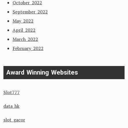
October 2022
September 2022
May 2022
April 2022
March 2022
February 2022
Award Winning Websites
Slot777
data hk
slot gacor