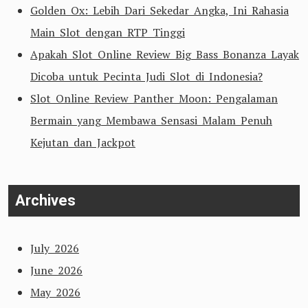
Golden Ox: Lebih Dari Sekedar Angka, Ini Rahasia
Main Slot dengan RTP Tinggi
Apakah Slot Online Review Big Bass Bonanza Layak
Dicoba untuk Pecinta Judi Slot di Indonesia?
Slot Online Review Panther Moon: Pengalaman
Bermain yang Membawa Sensasi Malam Penuh
Kejutan dan Jackpot
Archives
July 2026
June 2026
May 2026