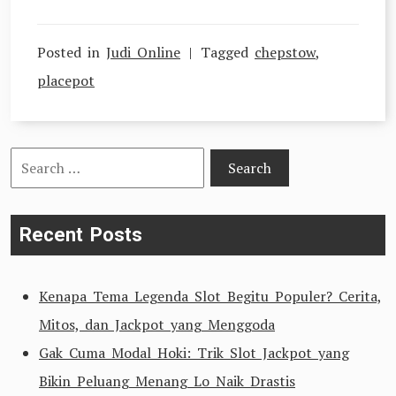
Posted in
Judi Online
Tagged
chepstow
,
placepot
Search
for:
Recent Posts
Kenapa Tema Legenda Slot Begitu Populer? Cerita,
Mitos, dan Jackpot yang Menggoda
Gak Cuma Modal Hoki: Trik Slot Jackpot yang
Bikin Peluang Menang Lo Naik Drastis