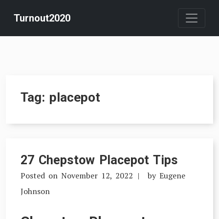
Skip
Turnout2020
to
content
Tag:
placepot
27 Chepstow Placepot Tips
Posted on
November 12, 2022
by
Eugene
Johnson