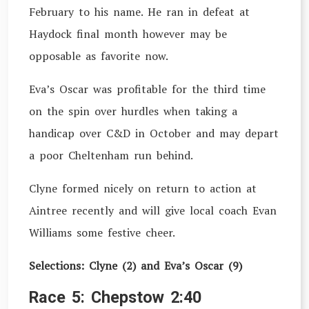
February to his name. He ran in defeat at
Haydock final month however may be
opposable as favorite now.
Eva’s Oscar was profitable for the third time
on the spin over hurdles when taking a
handicap over C&D in October and may depart
a poor Cheltenham run behind.
Clyne formed nicely on return to action at
Aintree recently and will give local coach Evan
Williams some festive cheer.
Selections: Clyne (2) and Eva’s Oscar (9)
Race 5: Chepstow 2:40