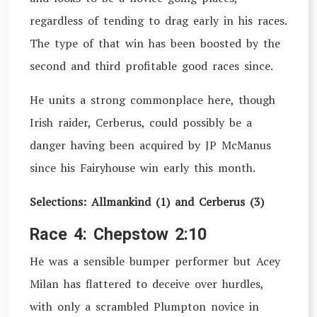
regardless of tending to drag early in his races.
The type of that win has been boosted by the
second and third profitable good races since.
He units a strong commonplace here, though
Irish raider, Cerberus, could possibly be a
danger having been acquired by JP McManus
since his Fairyhouse win early this month.
Selections: Allmankind (1) and Cerberus (3)
Race 4: Chepstow 2:10
He was a sensible bumper performer but Acey
Milan has flattered to deceive over hurdles,
with only a scrambled Plumpton novice in