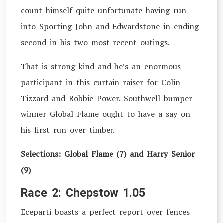
count himself quite unfortunate having run
into Sporting John and Edwardstone in ending
second in his two most recent outings.
That is strong kind and he’s an enormous
participant in this curtain-raiser for Colin
Tizzard and Robbie Power. Southwell bumper
winner Global Flame ought to have a say on
his first run over timber.
Selections: Global Flame (7) and Harry Senior
(9)
Race 2: Chepstow 1.05
Eceparti boasts a perfect report over fences