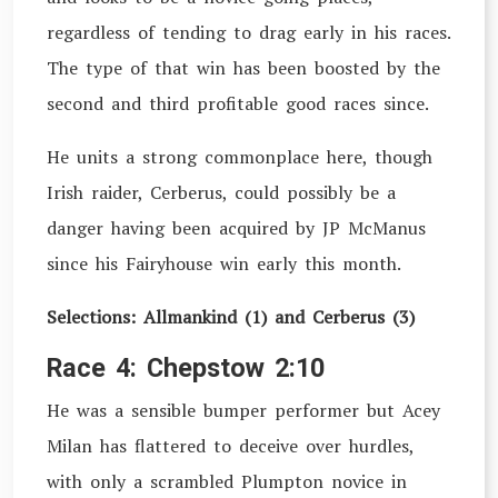
regardless of tending to drag early in his races.
The type of that win has been boosted by the
second and third profitable good races since.
He units a strong commonplace here, though
Irish raider, Cerberus, could possibly be a
danger having been acquired by JP McManus
since his Fairyhouse win early this month.
Selections: Allmankind (1) and Cerberus (3)
Race 4: Chepstow 2:10
He was a sensible bumper performer but Acey
Milan has flattered to deceive over hurdles,
with only a scrambled Plumpton novice in