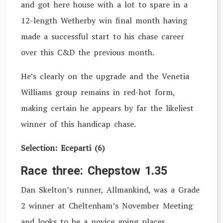
and got here house with a lot to spare in a
12-length Wetherby win final month having
made a successful start to his chase career
over this C&D the previous month.
He’s clearly on the upgrade and the Venetia
Williams group remains in red-hot form,
making certain he appears by far the likeliest
winner of this handicap chase.
Selection: Eceparti (6)
Race three: Chepstow 1.35
Dan Skelton’s runner, Allmankind, was a Grade
2 winner at Cheltenham’s November Meeting
and looks to be a novice going places,