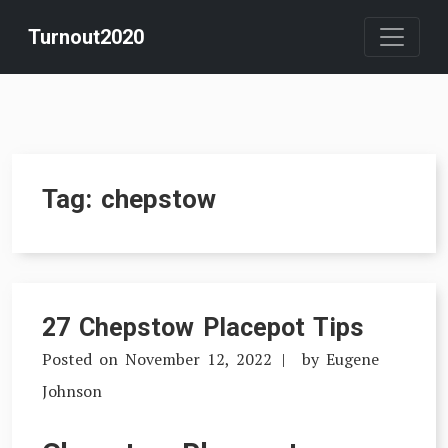
Skip
Turnout2020
to
content
Tag:
chepstow
27 Chepstow Placepot Tips
Posted on
November 12, 2022
by
Eugene
Johnson