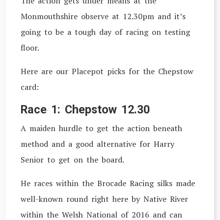
The action gets under means at the
Monmouthshire observe at 12.30pm and it’s
going to be a tough day of racing on testing
floor.
Here are our Placepot picks for the Chepstow
card:
Race 1: Chepstow 12.30
A maiden hurdle to get the action beneath
method and a good alternative for Harry
Senior to get on the board.
He races within the Brocade Racing silks made
well-known round right here by Native River
within the Welsh National of 2016 and can