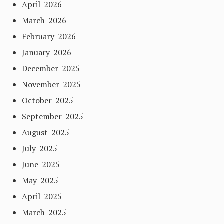
April 2026
March 2026
February 2026
January 2026
December 2025
November 2025
October 2025
September 2025
August 2025
July 2025
June 2025
May 2025
April 2025
March 2025