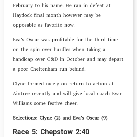
February to his name. He ran in defeat at
Haydock final month however may be
opposable as favorite now.
Eva’s Oscar was profitable for the third time
on the spin over hurdles when taking a
handicap over C&D in October and may depart
a poor Cheltenham run behind.
Clyne formed nicely on return to action at
Aintree recently and will give local coach Evan
Williams some festive cheer.
Selections: Clyne (2) and Eva’s Oscar (9)
Race 5: Chepstow 2:40