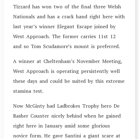
Tizzard has won two of the final three Welsh
Nationals and has a crack hand right here with
last year’s winner Elegant Escape joined by
West Approach. The former carries 11st 12
and so Tom Scudamore’s mount is preferred.
A winner at Cheltenham’s November Meeting,
West Approach is operating persistently well
these days and could be suited by this extreme
stamina test.
Now McGinty had Ladbrokes Trophy hero De
Rasher Counter nicely behind when he gained
right here in January amid some glorious
novice form. He gave Santini a giant scare at