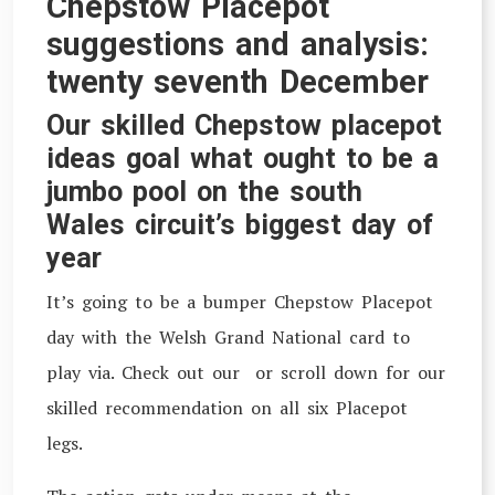
Chepstow Placepot
suggestions and analysis:
twenty seventh December
Our skilled Chepstow placepot
ideas goal what ought to be a
jumbo pool on the south
Wales circuit’s biggest day of
year
I
t’s going to be a bumper Chepstow Placepot
day with the Welsh Grand National card to
play via. Check out our or scroll down for our
skilled recommendation on all six Placepot
legs.