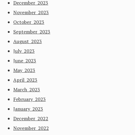
December 2023
November 2023
October 2023
September 2023
August 2023
July 2023
June 2023
May 2023
April 2023
March 2023
February 2023
January 2023
December 2022
November 2022