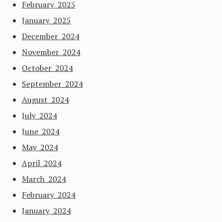
February 2025
January 2025
December 2024
November 2024
October 2024
September 2024
August 2024
July 2024
June 2024
May 2024
April 2024
March 2024
February 2024
January 2024