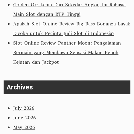
Golden Ox: Lebih Dari Sekedar Angka, Ini Rahasia
Main Slot dengan RTP Tinggi
Apakah Slot Online Review Big Bass Bonanza Layak
Dicoba untuk Pecinta Judi Slot di Indonesia?
Slot Online Review Panther Moon: Pengalaman
Bermain yang Membawa Sensasi Malam Penuh
Kejutan dan Jackpot
Archives
July 2026
June 2026
May 2026