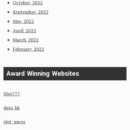
October 2022
September 2022
May 2022
April 2022
March 2022
February 2022
Award Winning Websites
Slot777
data hk
slot gacor