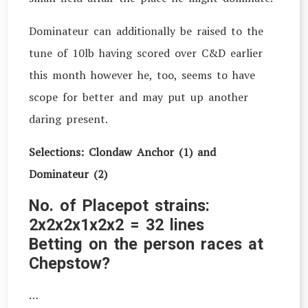
Dominateur can additionally be raised to the
tune of 10lb having scored over C&D earlier
this month however he, too, seems to have
scope for better and may put up another
daring present.
Selections: Clondaw Anchor (1) and
Dominateur (2)
No. of Placepot strains:
2x2x2x1x2x2 = 32 lines
Betting on the person races at
Chepstow?
…