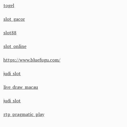
togel
slot gacor
slot88
slot online
https://www.bluefugu.com/
judi slot
live draw macau
judi slot
rtp pragmatic play