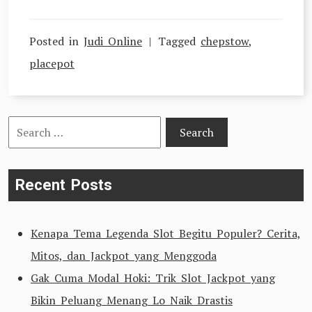
Posted in
Judi Online
Tagged
chepstow
,
placepot
Search
for:
Recent Posts
Kenapa Tema Legenda Slot Begitu Populer? Cerita,
Mitos, dan Jackpot yang Menggoda
Gak Cuma Modal Hoki: Trik Slot Jackpot yang
Bikin Peluang Menang Lo Naik Drastis