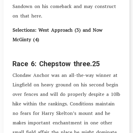
Sandown on his comeback and may construct
on that here.
Selections: West Approach (3) and Now
McGinty (4)
Race 6: Chepstow three.25
Clondaw Anchor was an all-the-way winner at
Lingfield on heavy ground on his second begin
over fences and will do properly despite a 10lb
hike within the rankings. Conditions maintain
no fears for Harry Skelton’s mount and he
makes important enchantment in one other
small field affair the place he might dominate.