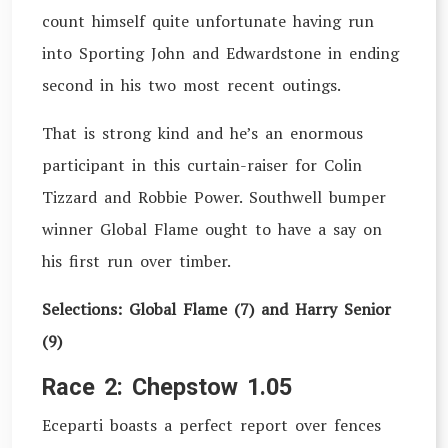
count himself quite unfortunate having run
into Sporting John and Edwardstone in ending
second in his two most recent outings.
That is strong kind and he’s an enormous
participant in this curtain-raiser for Colin
Tizzard and Robbie Power. Southwell bumper
winner Global Flame ought to have a say on
his first run over timber.
Selections: Global Flame (7) and Harry Senior
(9)
Race 2: Chepstow 1.05
Eceparti boasts a perfect report over fences