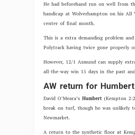
He had beforehand run on well from the
handicap at Wolverhampton on his All 
center of final month.
This is a extra demanding problem and 
Polytrack having twice gone properly o
However, 12/1 Asmund can supply extra 
all-the-way win 15 days in the past an
AW return for Humbert
David O’Meara’s
Humbert
(Kempton 2:20
break on turf, though he was unlikely t
Newmarket.
A return to the synthetic floor at Kem