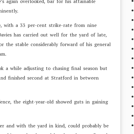
’s again overlooked, bar for his attainable
inently.
e, with a 33 per-cent strike-rate from nine
avies has carried out well for the yard of late,
or the stable considerably forward of his general
am.
k a while adjusting to chasing final season but
and finished second at Stratford in between
fence, the eight-year-old showed guts in gaining
er and with the yard in kind, could probably be