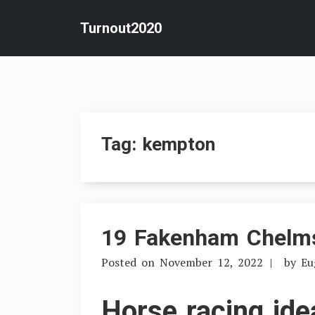
Skip
Turnout2020
to
content
Tag:
kempton
19 Fakenham Chelm
Posted on
November 12, 2022
by
Eu
Horse racing id