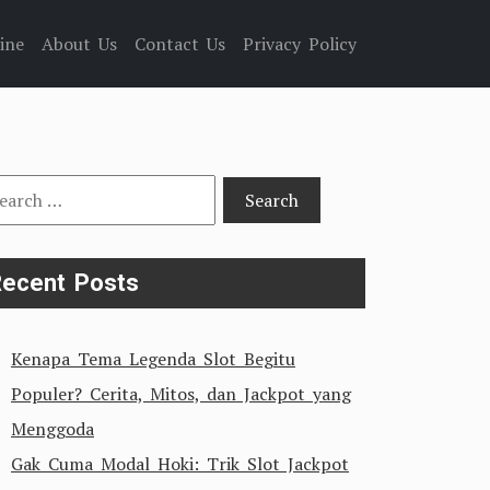
ine
About Us
Contact Us
Privacy Policy
arch
:
ecent Posts
Kenapa Tema Legenda Slot Begitu
Populer? Cerita, Mitos, dan Jackpot yang
Menggoda
Gak Cuma Modal Hoki: Trik Slot Jackpot