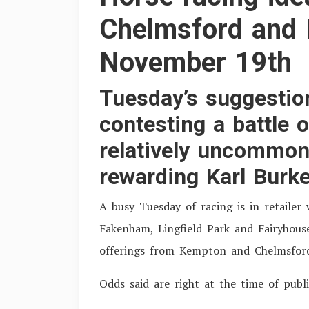
Chelmsford and
November 19th
Tuesday’s suggestio
contesting a battle 
relatively uncommon
rewarding Karl Burke
A
busy Tuesday of racing is in retaile
Fakenham, Lingfield Park and Fairyhouse
offerings from Kempton and Chelmsford 
Odds said are right at the time of publ