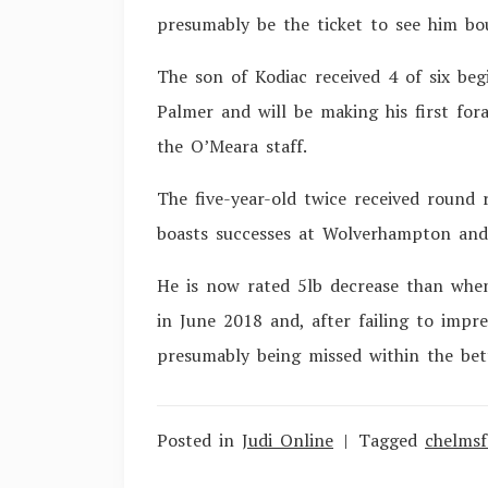
presumably be the ticket to see him b
The son of Kodiac received 4 of six be
Palmer and will be making his first fo
the O’Meara staff.
The five-year-old twice received round 
boasts successes at Wolverhampton and
He is now rated 5lb decrease than when
in June 2018 and, after failing to impre
presumably being missed within the be
Posted in
Judi Online
Tagged
chelmsf