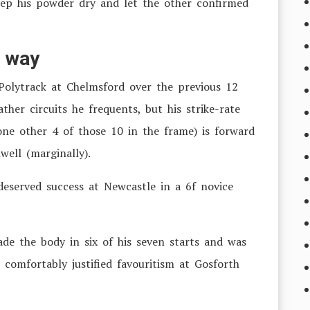
eep his powder dry and let the other confirmed
 way
Polytrack at Chelmsford over the previous 12
her circuits he frequents, but his strike-rate
one other 4 of those 10 in the frame) is forward
well (marginally).
deserved success at Newcastle in a 6f novice
e the body in six of his seven starts and was
 comfortably justified favouritism at Gosforth