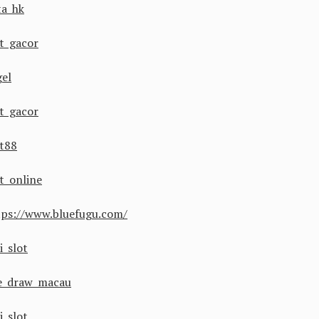
ta hk
ot gacor
gel
ot gacor
ot88
ot online
tps://www.bluefugu.com/
i slot
ve draw macau
i slot