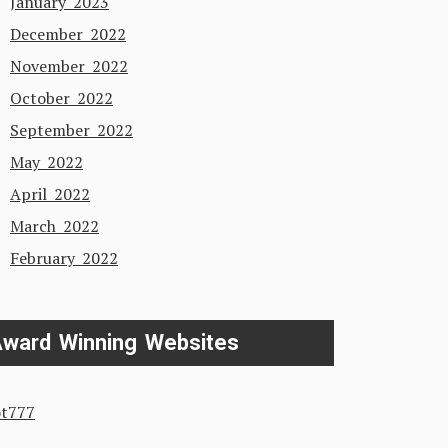
January 2023
December 2022
November 2022
October 2022
September 2022
May 2022
April 2022
March 2022
February 2022
ward Winning Websites
ot777