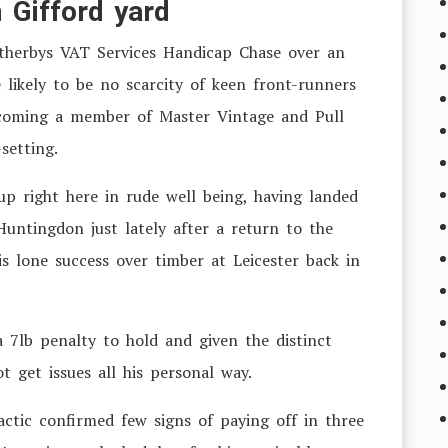
 Gifford yard
eatherbys VAT Services Handicap Chase over an
likely to be no scarcity of keen front-runners
oming a member of Master Vintage and Pull
setting.
p right here in rude well being, having landed
untingdon just lately after a return to the
is lone success over timber at Leicester back in
 7lb penalty to hold and given the distinct
t get issues all his personal way.
actic confirmed few signs of paying off in three