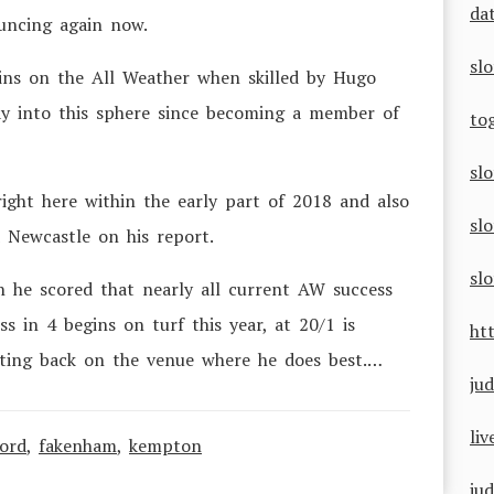
da
ouncing again now.
sl
gins on the All Weather when skilled by Hugo
ray into this sphere since becoming a member of
to
sl
right here within the early part of 2018 and also
sl
 Newcastle on his report.
sl
 he scored that nearly all current AW success
ss in 4 begins on turf this year, at 20/1 is
ht
tting back on the venue where he does best.…
jud
li
ord
,
fakenham
,
kempton
jud