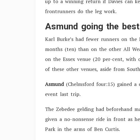
up to a winning return if Davies can k
frontrunners do the leg work.
Asmund going the best
Karl Burke’s had fewer runners on the 
months (ten) than on the other All Weat
on the Essex venue (20 per-cent, with 
of these other venues, aside from South
Asmund
(Chelmsford four:15) gained a 
event last trip.
The Zebedee gelding had beforehand mad
given a no-nonsense ride in front as he
Park in the arms of Ben Curtis.