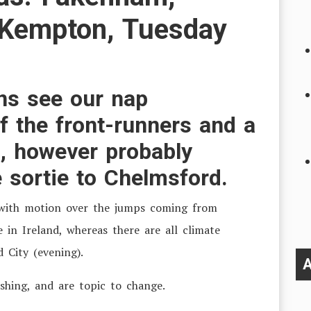
 Kempton, Tuesday
ns see our nap
of the front-runners and a
, however probably
 sortie to Chelmsford.
r with motion over the jumps coming from
 in Ireland, whereas there are all climate
City (evening).
A
ishing, and are topic to change.