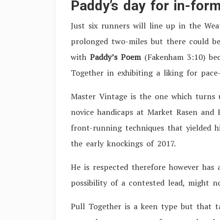
Paddy’s day for in-form
Just six runners will line up in the W
prolonged two-miles but there could be 
with
Paddy’s Poem
(Fakenham 3:10) bec
Together in exhibiting a liking for pace-
Master Vintage is the one which turns u
novice handicaps at Market Rasen and H
front-running techniques that yielded h
the early knockings of 2017.
He is respected therefore however has a
possibility of a contested lead, might no
Pull Together is a keen type but that t