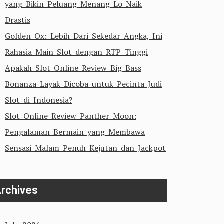
yang Bikin Peluang Menang Lo Naik
Drastis
Golden Ox: Lebih Dari Sekedar Angka, Ini
Rahasia Main Slot dengan RTP Tinggi
Apakah Slot Online Review Big Bass
Bonanza Layak Dicoba untuk Pecinta Judi
Slot di Indonesia?
Slot Online Review Panther Moon:
Pengalaman Bermain yang Membawa
Sensasi Malam Penuh Kejutan dan Jackpot
rchives