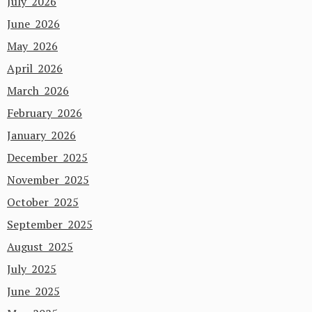
July 2026
June 2026
May 2026
April 2026
March 2026
February 2026
January 2026
December 2025
November 2025
October 2025
September 2025
August 2025
July 2025
June 2025