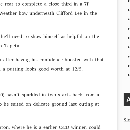
 rear to complete a close third in a 7f
Weather bow underneath Clifford Lee in the
he’ll need to show himself as helpful on the
n Tapeta.
after having his confidence boosted with that
d a putting looks good worth at 12/5.
) hasn’t sparkled in two starts back from a
A
o be suited on delicate ground last outing at
Sl
pton, where he is a earlier C&D winner, could