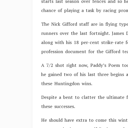
starts last season over fences and so he
chance of playing a task by racing prom
The Nick Gifford staff are in flying typ
runners over the last fortnight. James D
along with his 18 per-cent strike-rate f
profession document for the Gifford te
A 7/2 shot right now, Paddy’s Poem too
he gained two of his last three begins 
these Huntingdon wins.
Despite a bent to clatter the ultimate 
these successes.
He should have extra to come this wint