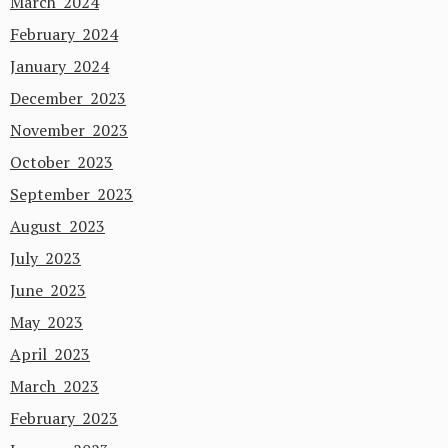
March 2024
February 2024
January 2024
December 2023
November 2023
October 2023
September 2023
August 2023
July 2023
June 2023
May 2023
April 2023
March 2023
February 2023