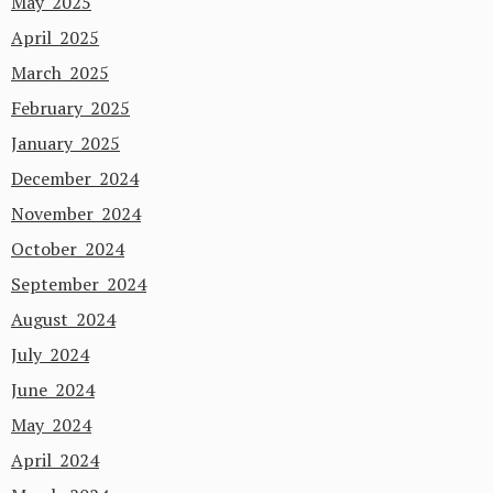
May 2025
April 2025
March 2025
February 2025
January 2025
December 2024
November 2024
October 2024
September 2024
August 2024
July 2024
June 2024
May 2024
April 2024