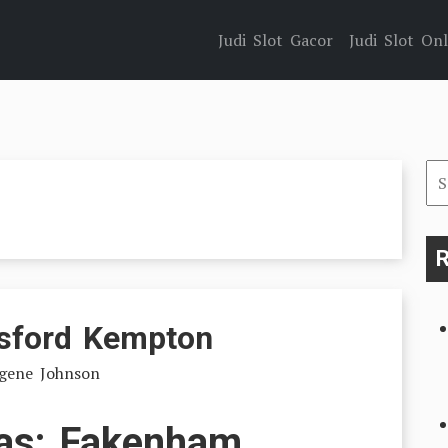
Judi Slot Gacor
Judi Slot Onl
Se
for
R
sford Kempton
gene Johnson
eas: Fakenham,