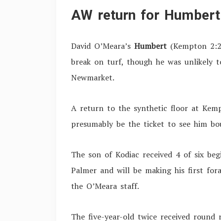
AW return for Humbert
David O’Meara’s
Humbert
(Kempton 2:20
break on turf, though he was unlikely t
Newmarket.
A return to the synthetic floor at Kem
presumably be the ticket to see him b
The son of Kodiac received 4 of six be
Palmer and will be making his first fo
the O’Meara staff.
The five-year-old twice received round 