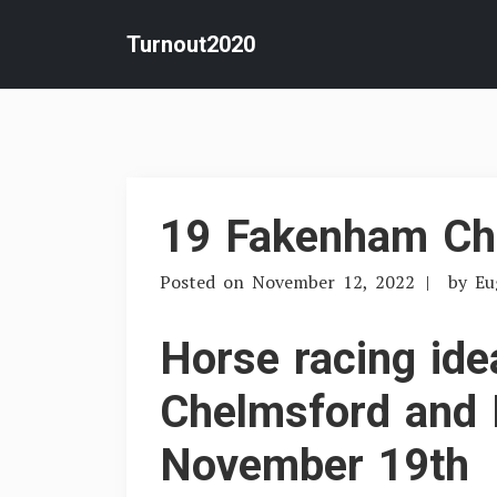
Skip
Turnout2020
to
content
19 Fakenham Ch
Posted on
November 12, 2022
by
Eu
Horse racing id
Chelmsford and
November 19th