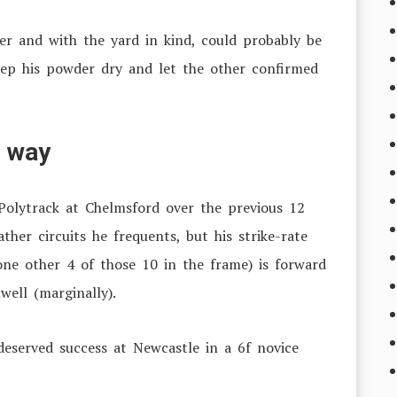
er and with the yard in kind, could probably be
eep his powder dry and let the other confirmed
 way
Polytrack at Chelmsford over the previous 12
her circuits he frequents, but his strike-rate
one other 4 of those 10 in the frame) is forward
well (marginally).
deserved success at Newcastle in a 6f novice