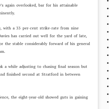
’s again overlooked, bar for his attainable
inently.
e, with a 33 per-cent strike-rate from nine
avies has carried out well for the yard of late,
or the stable considerably forward of his general
am.
k a while adjusting to chasing final season but
and finished second at Stratford in between
fence, the eight-year-old showed guts in gaining