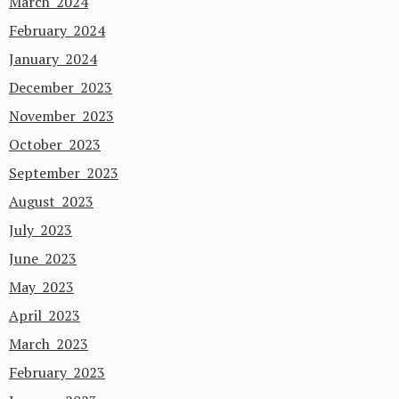
March 2024
February 2024
January 2024
December 2023
November 2023
October 2023
September 2023
August 2023
July 2023
June 2023
May 2023
April 2023
March 2023
February 2023