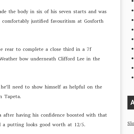
e the body in six of his seven starts and was
 comfortably justified favouritism at Gosforth
 rear to complete a close third in a 7f
Weather bow underneath Clifford Lee in the
he’ll need to show himself as helpful on the
n Tapeta.
A
after having his confidence boosted with that
Sl
d a putting looks good worth at 12/5.