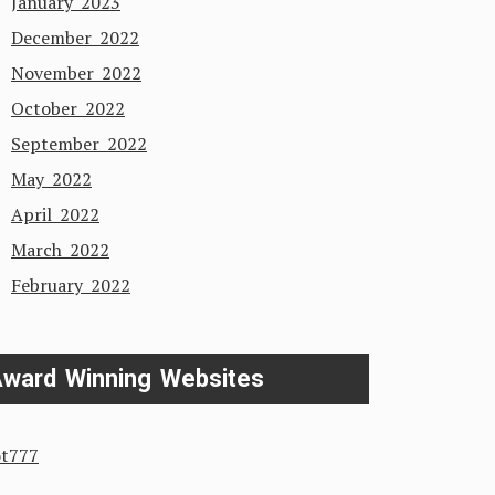
January 2023
December 2022
November 2022
October 2022
September 2022
May 2022
April 2022
March 2022
February 2022
ward Winning Websites
ot777