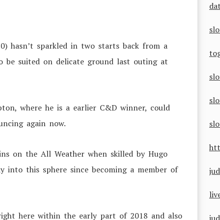
da
sl
) hasn’t sparkled in two starts back from a
to
o be suited on delicate ground last outing at
sl
sl
pton, where he is a earlier C&D winner, could
ouncing again now.
sl
ht
gins on the All Weather when skilled by Hugo
ray into this sphere since becoming a member of
jud
li
right here within the early part of 2018 and also
jud