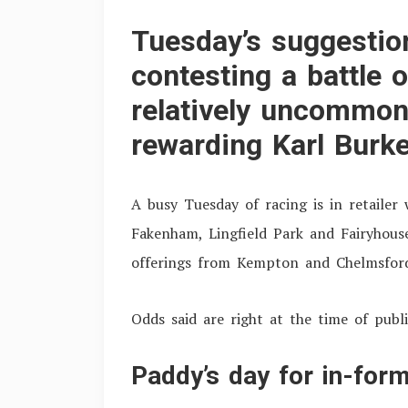
Tuesday’s suggestio
contesting a battle 
relatively uncommon
rewarding Karl Burke
A
busy Tuesday of racing is in retaile
Fakenham, Lingfield Park and Fairyhouse
offerings from Kempton and Chelmsford 
Odds said are right at the time of publ
Paddy’s day for in-form