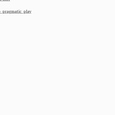
p pragmatic play