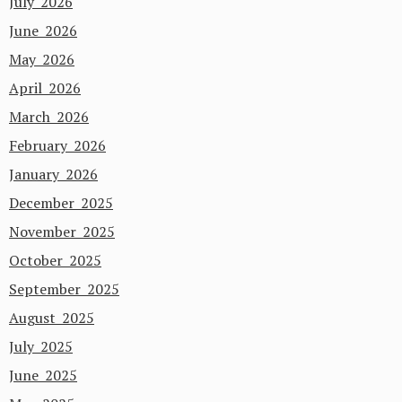
July 2026
June 2026
May 2026
April 2026
March 2026
February 2026
January 2026
December 2025
November 2025
October 2025
September 2025
August 2025
July 2025
June 2025