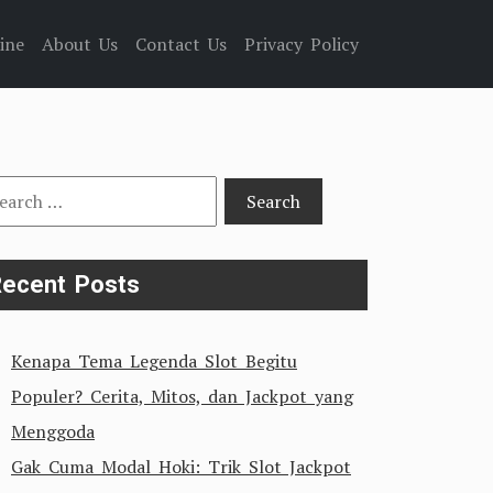
ine
About Us
Contact Us
Privacy Policy
arch
:
ecent Posts
Kenapa Tema Legenda Slot Begitu
Populer? Cerita, Mitos, dan Jackpot yang
Menggoda
Gak Cuma Modal Hoki: Trik Slot Jackpot