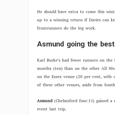
He should have extra to come this wint
up to a winning return if Davies can k
frontrunners do the leg work.
Asmund going the best
Karl Burke’s had fewer runners on the 
months (ten) than on the other All Weat
on the Essex venue (20 per-cent, with 
of these other venues, aside from South
Asmund
(Chelmsford four:15) gained a 
event last trip.