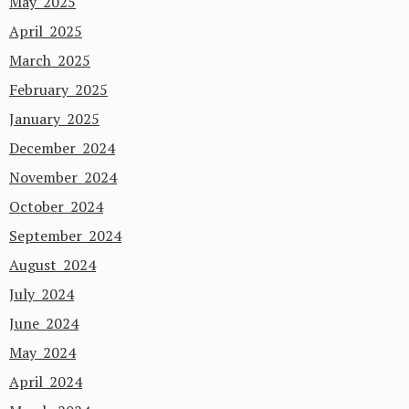
May 2025
April 2025
March 2025
February 2025
January 2025
December 2024
November 2024
October 2024
September 2024
August 2024
July 2024
June 2024
May 2024
April 2024