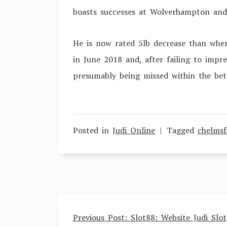
boasts successes at Wolverhampton and
He is now rated 5lb decrease than when
in June 2018 and, after failing to impre
presumably being missed within the bet
Posted in
Judi Online
Tagged
chelmsf
Post
Previous Post:
Slot88: Website Judi Slot