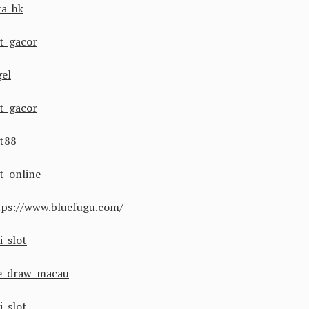
ta hk
ot gacor
gel
ot gacor
ot88
ot online
tps://www.bluefugu.com/
i slot
ve draw macau
i slot