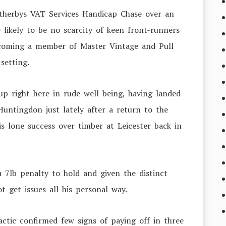
eatherbys VAT Services Handicap Chase over an
likely to be no scarcity of keen front-runners
oming a member of Master Vintage and Pull
setting.
p right here in rude well being, having landed
untingdon just lately after a return to the
is lone success over timber at Leicester back in
 7lb penalty to hold and given the distinct
t get issues all his personal way.
actic confirmed few signs of paying off in three