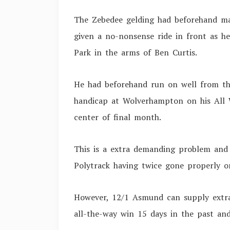
The Zebedee gelding had beforehand mad
given a no-nonsense ride in front as he
Park in the arms of Ben Curtis.
He had beforehand run on well from the
handicap at Wolverhampton on his All 
center of final month.
This is a extra demanding problem and 
Polytrack having twice gone properly o
However, 12/1 Asmund can supply extra 
all-the-way win 15 days in the past an