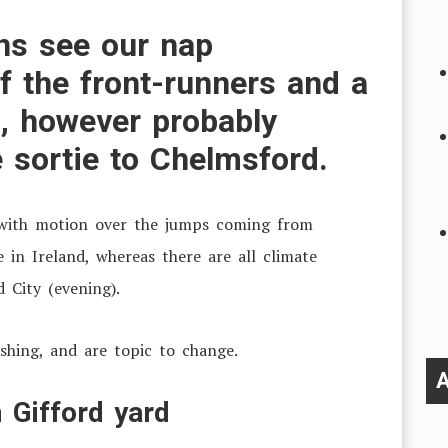
ns see our nap
of the front-runners and a
, however probably
 sortie to Chelmsford.
r with motion over the jumps coming from
 in Ireland, whereas there are all climate
City (evening).
ishing, and are topic to change.
A
 Gifford yard