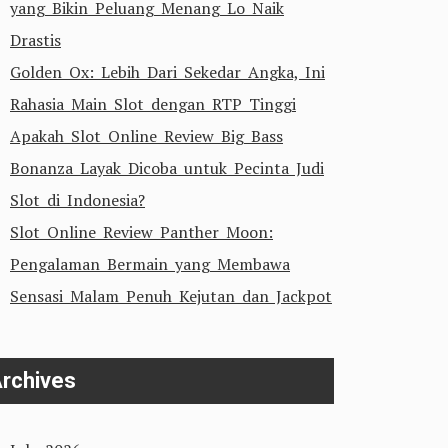
yang Bikin Peluang Menang Lo Naik
Drastis
Golden Ox: Lebih Dari Sekedar Angka, Ini
Rahasia Main Slot dengan RTP Tinggi
Apakah Slot Online Review Big Bass
Bonanza Layak Dicoba untuk Pecinta Judi
Slot di Indonesia?
Slot Online Review Panther Moon:
Pengalaman Bermain yang Membawa
Sensasi Malam Penuh Kejutan dan Jackpot
rchives