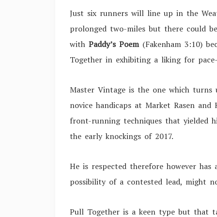
Just six runners will line up in the W
prolonged two-miles but there could be 
with
Paddy’s Poem
(Fakenham 3:10) bec
Together in exhibiting a liking for pace-
Master Vintage is the one which turns u
novice handicaps at Market Rasen and H
front-running techniques that yielded h
the early knockings of 2017.
He is respected therefore however has a
possibility of a contested lead, might no
Pull Together is a keen type but that t