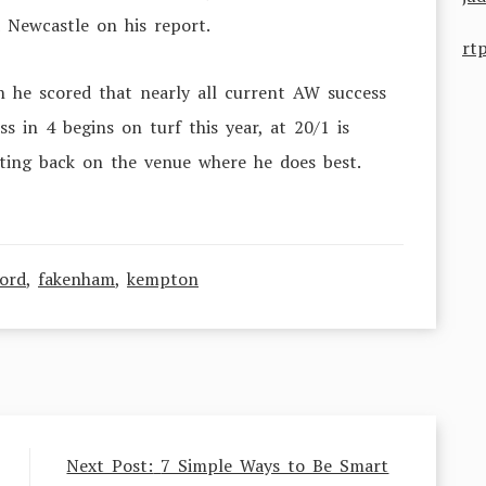
 Newcastle on his report.
rt
 he scored that nearly all current AW success
ss in 4 begins on turf this year, at 20/1 is
ting back on the venue where he does best.
ord
,
fakenham
,
kempton
Next Post:
7 Simple Ways to Be Smart