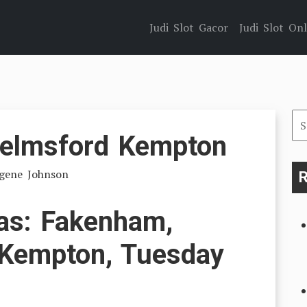
Judi Slot Gacor
Judi Slot Onl
Se
elmsford Kempton
for
gene Johnson
R
eas: Fakenham,
 Kempton, Tuesday