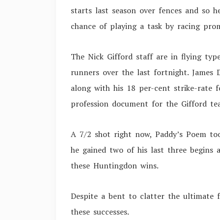
starts last season over fences and so he
chance of playing a task by racing prom
The Nick Gifford staff are in flying typ
runners over the last fortnight. James D
along with his 18 per-cent strike-rate f
profession document for the Gifford te
A 7/2 shot right now, Paddy’s Poem too
he gained two of his last three begins 
these Huntingdon wins.
Despite a bent to clatter the ultimate 
these successes.