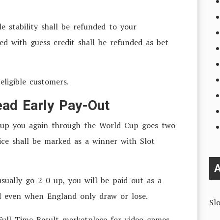
e stability shall be refunded to your
ned with guess credit shall be refunded as bet
ligible customers.
ead Early Pay-Out
roup you again through the World Cup goes two
ice shall be marked as a winner with Slot
A
sually go 2-0 up, you will be paid out as a
nd even when England only draw or lose.
Sl
Full Time Result marketplace for video games