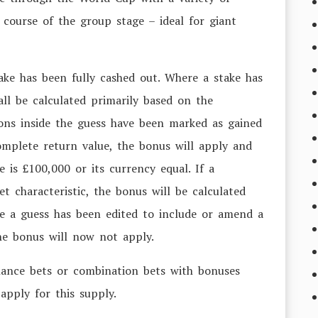
course of the group stage – ideal for giant
ke has been fully cashed out. Where a stake has
all be calculated primarily based on the
tions inside the guess have been marked as gained
omplete return value, the bonus will apply and
 is £100,000 or its currency equal. If a
et characteristic, the bonus will be calculated
e a guess has been edited to include or amend a
the bonus will now not apply.
hance bets or combination bets with bonuses
apply for this supply.