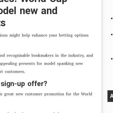
odel new and
ts
ions might help enhance your betting options
and recognisable bookmakers in the industry, and
appealing presents for model spanking new
nt customers.
 sign-up offer?
this great new customer promotion for the World
A