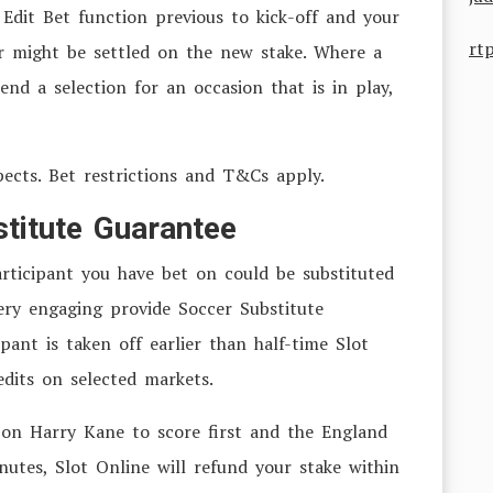
e Edit Bet function previous to kick-off and your
rt
r might be settled on the new stake. Where a
nd a selection for an occasion that is in play,
pects. Bet restrictions and T&Cs apply.
stitute Guarantee
participant you have bet on could be substituted
very engaging provide Soccer Substitute
pant is taken off earlier than half-time Slot
edits on selected markets.
on Harry Kane to score first and the England
nutes, Slot Online will refund your stake within