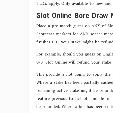
T&Cs apply. Only available to new and e
Slot Online Bore Draw
Place a pre-match guess on ANY of Slot
Scorecast markets for ANY soccer matc
finishes 0-0, your stake might be refund
For example, should you guess on Engla
0-0, Slot Online will refund your stake
This provide is not going to apply the 
Where a stake has been partially cashed
remaining active stake might be refunded
feature previous to kick-off and the ma
be refunded. Where a bet has been edit