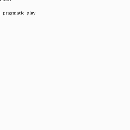
p pragmatic play