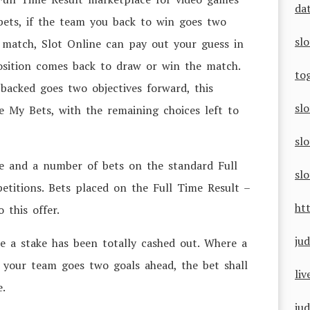
da
bets, if the team you back to win goes two
sl
 match, Slot Online can pay out your guess in
osition comes back to draw or win the match.
to
backed goes two objectives forward, this
sl
e My Bets, with the remaining choices left to
sl
le and a number of bets on the standard Full
sl
etitions. Bets placed on the Full Time Result –
ht
 this offer.
jud
e a stake has been totally cashed out. Where a
 your team goes two goals ahead, the bet shall
li
e.
jud