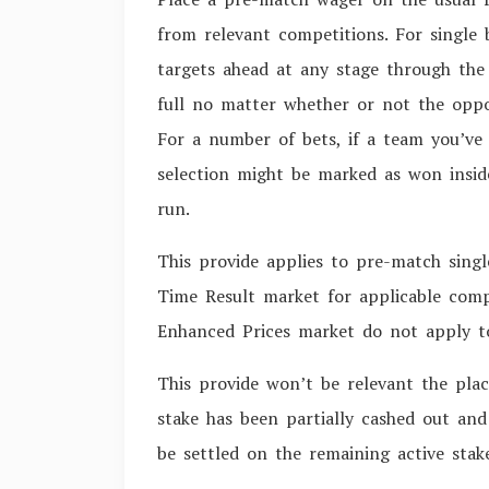
from relevant competitions. For single 
targets ahead at any stage through the
full no matter whether or not the opp
For a number of bets, if a team you’ve 
selection might be marked as won insid
run.
This provide applies to pre-match sing
Time Result market for applicable comp
Enhanced Prices market do not apply to
This provide won’t be relevant the plac
stake has been partially cashed out and
be settled on the remaining active stak