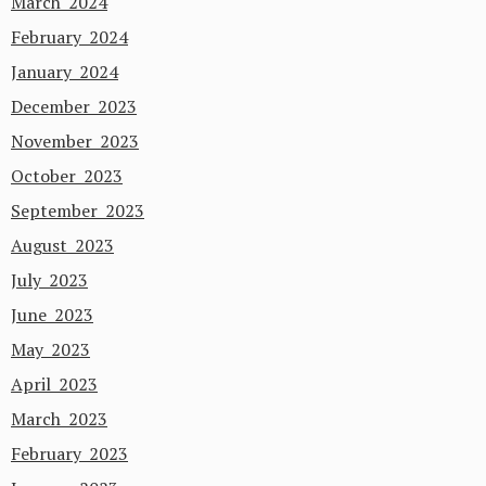
March 2024
February 2024
January 2024
December 2023
November 2023
October 2023
September 2023
August 2023
July 2023
June 2023
May 2023
April 2023
March 2023
February 2023