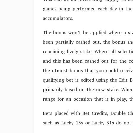
games being performed each day in the 
accumulators.
The bonus won’t be applied where a sta
been partially cashed out, the bonus sh
remaining lively stake. Where all selec
and this has been cashed out for the c
the utmost bonus that you could receive
qualifying bet is edited using the Edit B
primarily based on the new stake. Wher
range for an occasion that is in play, 
Bets placed with Bet Credits, Double C
such as Lucky 15s or Lucky 31s do not 