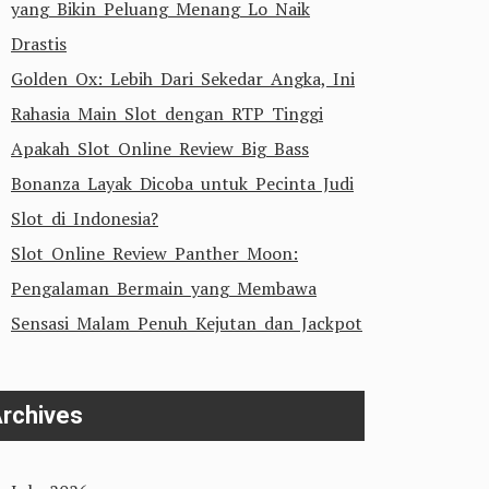
yang Bikin Peluang Menang Lo Naik
Drastis
Golden Ox: Lebih Dari Sekedar Angka, Ini
Rahasia Main Slot dengan RTP Tinggi
Apakah Slot Online Review Big Bass
Bonanza Layak Dicoba untuk Pecinta Judi
Slot di Indonesia?
Slot Online Review Panther Moon:
Pengalaman Bermain yang Membawa
Sensasi Malam Penuh Kejutan dan Jackpot
rchives