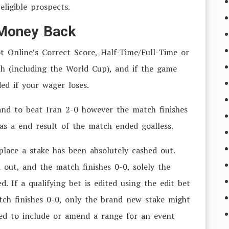
ligible prospects.
 Money Back
 Online’s Correct Score, Half-Time/Full-Time or
h (including the World Cup), and if the game
ed if your wager loses.
nd to beat Iran 2-0 however the match finishes
 as a end result of the match ended goalless.
place a stake has been absolutely cashed out.
 out, and the match finishes 0-0, solely the
. If a qualifying bet is edited using the edit bet
tch finishes 0-0, only the brand new stake might
ed to include or amend a range for an event