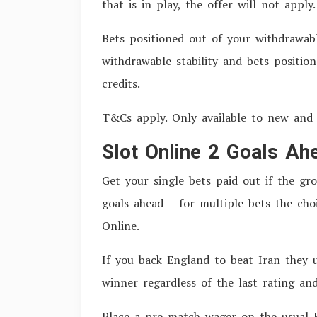
that is in play, the offer will not apply.
Bets positioned out of your withdrawabl
withdrawable stability and bets positio
credits.
T&Cs apply. Only available to new and e
Slot Online 2 Goals Ah
Get your single bets paid out if the g
goals ahead – for multiple bets the cho
Online.
If you back England to beat Iran they u
winner regardless of the last rating a
Place a pre-match wager on the usual 