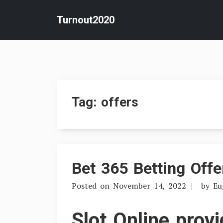
Skip
Turnout2020
to
content
Tag:
offers
Bet 365 Betting Offe
Posted on
November 14, 2022
by
Eu
Slot Online prov