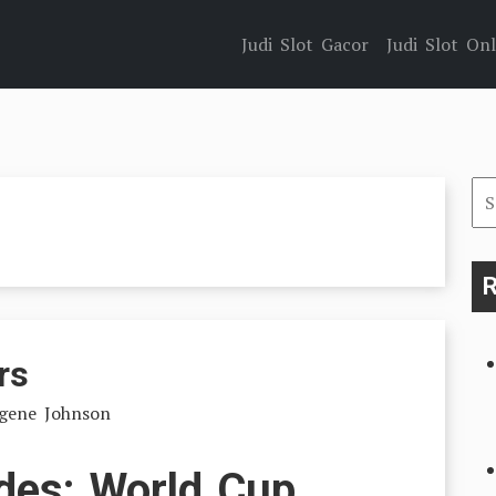
Judi Slot Gacor
Judi Slot Onl
Se
for
R
rs
gene Johnson
ides: World Cup