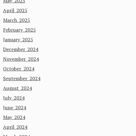
May 2025
April 2025
March 2025
February 2025
January 2025
December 2024
November 2024
October 2024
September 2024
August 2024
July 2024
June 2024
May 2024
April 2024