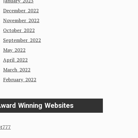
January 2023
December 2022
November 2022
October 2022
September 2022
May 2022
April 2022
March 2022
February 2022
ward Winning Websites
ot777