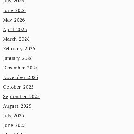
July 2026
June 2026
May 2026
April 2026
March 2026
February 2026
January 2026
December 2025
November 2025
October 2025
September 2025
August 2025
July 2025
June 2025