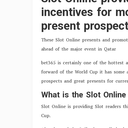
incentives for m
present prospec
These Slot Online presents and promot
ahead of the major event in Qatar
b
et365 is certainly one of the hottest 
forward of the World Cup it has some 
prospects and great presents for curre
What is the Slot Online
Slot Online is providing Slot readers 
Cup.