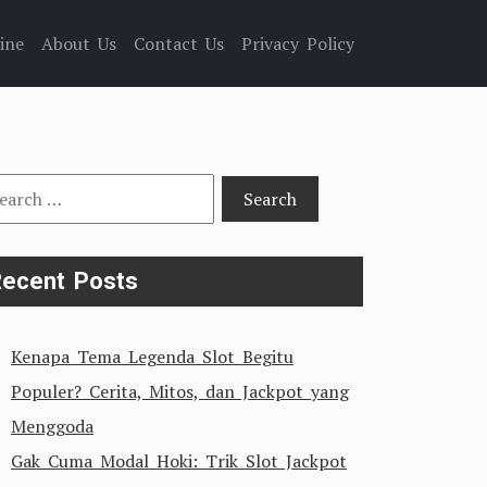
ine
About Us
Contact Us
Privacy Policy
arch
:
ecent Posts
Kenapa Tema Legenda Slot Begitu
Populer? Cerita, Mitos, dan Jackpot yang
Menggoda
Gak Cuma Modal Hoki: Trik Slot Jackpot