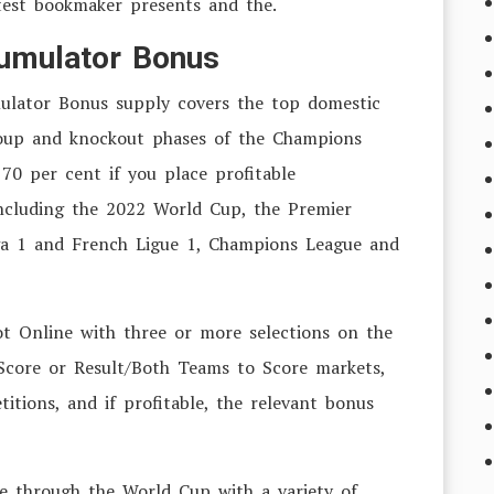
atest bookmaker presents and the.
cumulator Bonus
mulator Bonus supply covers the top domestic
roup and knockout phases of the Champions
70 per cent if you place profitable
ncluding the 2022 World Cup, the Premier
iga 1 and French Ligue 1, Champions League and
t Online with three or more selections on the
Score or Result/Both Teams to Score markets,
tions, and if profitable, the relevant bonus
se through the World Cup with a variety of