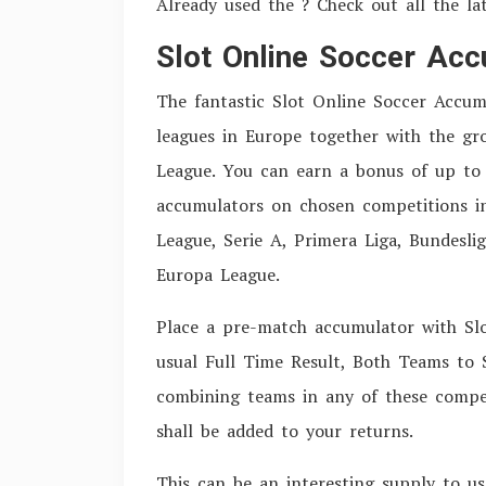
Already used the ? Check out all the l
Slot Online Soccer Ac
The fantastic Slot Online Soccer Accu
leagues in Europe together with the g
League. You can earn a bonus of up to 
accumulators on chosen competitions i
League, Serie A, Primera Liga, Bundesl
Europa League.
Place a pre-match accumulator with Slo
usual Full Time Result, Both Teams to 
combining teams in any of these competi
shall be added to your returns.
This can be an interesting supply to u