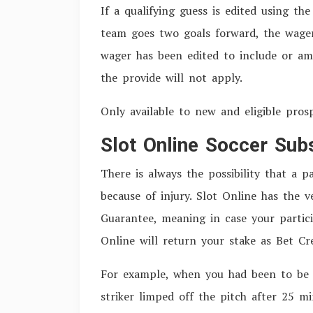
If a qualifying guess is edited using th
team goes two goals forward, the wage
wager has been edited to include or ame
the provide will not apply.
Only available to new and eligible pros
Slot Online Soccer Sub
There is always the possibility that a 
because of injury. Slot Online has the 
Guarantee, meaning in case your partici
Online will return your stake as Bet Cr
For example, when you had been to be 
striker limped off the pitch after 25 mi