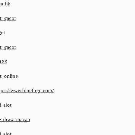
ta hk
ot gacor
gel
ot gacor
ot88
ot online
tps://www.bluefugu.com/
i slot
ve draw macau
i slot