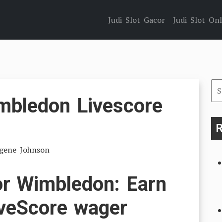
Judi Slot Gacor
Judi Slot Onl
Se
imbledon Livescore
for
R
gene Johnson
or Wimbledon: Earn
iveScore wager