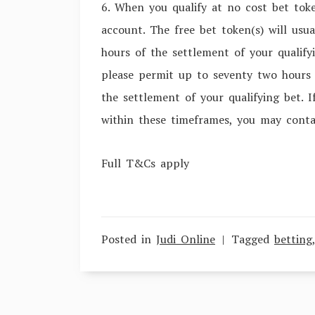
6. When you qualify at no cost bet toke
account. The free bet token(s) will usua
hours of the settlement of your qualifyin
please permit up to seventy two hours f
the settlement of your qualifying bet. 
within these timeframes, you may cont
Full T&Cs apply
Posted in
Judi Online
Tagged
betting