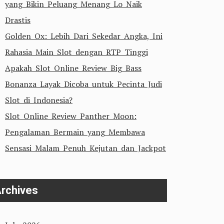
yang Bikin Peluang Menang Lo Naik
Drastis
Golden Ox: Lebih Dari Sekedar Angka, Ini
Rahasia Main Slot dengan RTP Tinggi
Apakah Slot Online Review Big Bass
Bonanza Layak Dicoba untuk Pecinta Judi
Slot di Indonesia?
Slot Online Review Panther Moon:
Pengalaman Bermain yang Membawa
Sensasi Malam Penuh Kejutan dan Jackpot
rchives