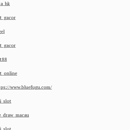
ta hk
ot gacor
gel
ot gacor
ot88
ot online
tps://www.bluefugu.com/
i slot
ve draw macau
i slot