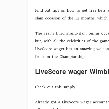
Find out tips on how to get free bets 
slam occasion of the 12 months, which 
T
he year’s third grand-slam tennis occ
but, with all the celebrities of the ga
LiveScore wager has an amazing welcom
from on the Championships.
LiveScore wager Wimbl
Check out this supply:
Already got a LiveScore wager account