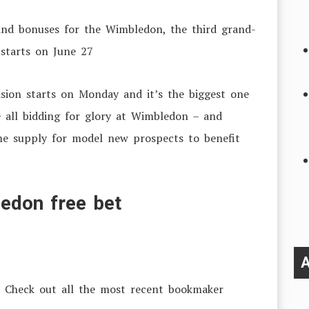
and bonuses for the Wimbledon, the third grand-
starts on June 27
asion starts on Monday and it’s the biggest one
me all bidding for glory at Wimbledon – and
e supply for model new prospects to benefit
edon free bet
A
? Check out all the most recent bookmaker