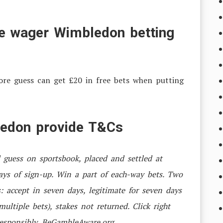
e wager Wimbledon betting
ore guess can get £20 in free bets when putting
ledon provide T&Cs
uess on sportsbook, placed and settled at
ays of sign-up. Win a part of each-way bets. Two
 accept in seven days, legitimate for seven days
ultiple bets), stakes not returned. Click right
responsibly. BeGambleAware.org.