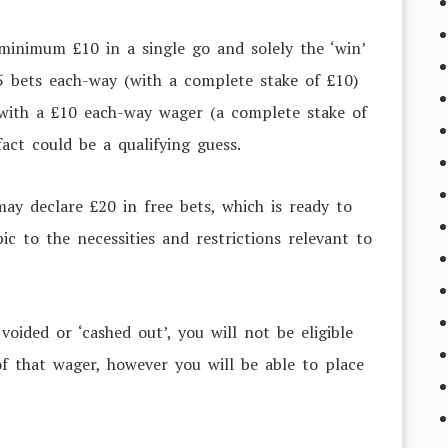
minimum £10 in a single go and solely the ‘win’
£5 bets each-way (with a complete stake of £10)
s with a £10 each-way wager (a complete stake of
act could be a qualifying guess.
may declare £20 in free bets, which is ready to
ic to the necessities and restrictions relevant to
 voided or ‘cashed out’, you will not be eligible
of that wager, however you will be able to place