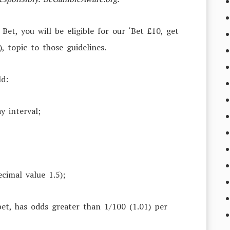
et, you will be eligible for our ‘Bet £10, get
, topic to those guidelines.
ld:
y interval;
ecimal value 1.5);
et, has odds greater than 1/100 (1.01) per