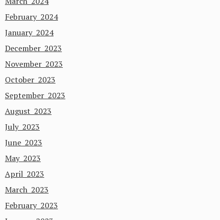
March 2024
February 2024
January 2024
December 2023
November 2023
October 2023
September 2023
August 2023
July 2023
June 2023
May 2023
April 2023
March 2023
February 2023