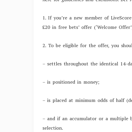
1. If you’re a new member of LiveScore B
£20 in free bets’ offer (‘Welcome Offer’)
2. To be eligible for the offer, you shou
– settles throughout the identical 14-da
– is positioned in money;
– is placed at minimum odds of half (d
– and if an accumulator or a multiple b
selection.