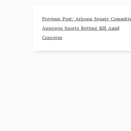
Post
Previous Post:
Arizona Senate Committ
navigation
Approves Sports Betting Bill Amid
Concerns