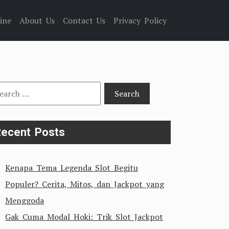
ine
About Us
Contact Us
Privacy Policy
arch
:
ecent Posts
Kenapa Tema Legenda Slot Begitu
Populer? Cerita, Mitos, dan Jackpot yang
Menggoda
Gak Cuma Modal Hoki: Trik Slot Jackpot