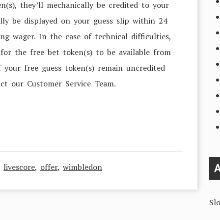
n(s), they’ll mechanically be credited to your
lly be displayed on your guess slip within 24
g wager. In the case of technical difficulties,
or the free bet token(s) to be available from
If your free guess token(s) remain uncredited
act our Customer Service Team.
,
livescore
,
offer
,
wimbledon
A
Sl