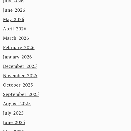
July 2026
June 2026
May 2026
April 2026
March 2026
February 2026
January 2026
December 2025
November 2025
October 2025
September 2025
August 2025
July 2025
June 2025