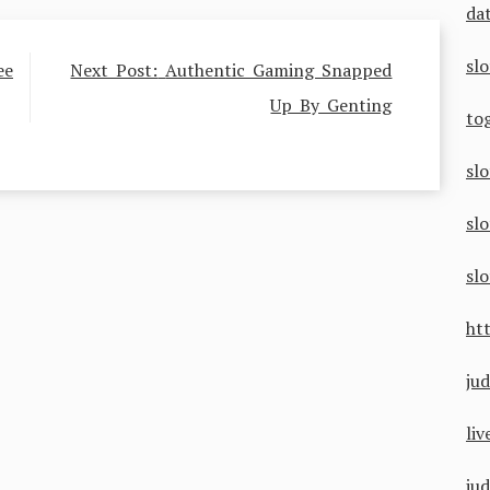
da
sl
ee
Next Post:
Authentic Gaming Snapped
Up By Genting
to
sl
sl
sl
ht
jud
li
jud