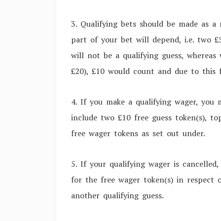
3. Qualifying bets should be made as a 
part of your bet will depend, i.e. two 
will not be a qualifying guess, wherea
£20), £10 would count and due to this f
4. If you make a qualifying wager, you 
include two £10 free guess token(s), top
free wager tokens as set out under.
5. If your qualifying wager is cancelled,
for the free wager token(s) in respect 
another qualifying guess.