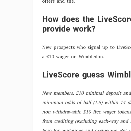
offers and the.
How does the LiveScor
provide work?
New prospects who signal up to LiveSc
a £10 wager on Wimbledon.
LiveScore guess Wimb
New members. £10 minimal deposit and g
minimum odds of half (1.5) within 14 d
non-withdrawable £10 free wager tokens:
from crediting (excluding each-way and m
here for guidelines and exclusions. Bet 