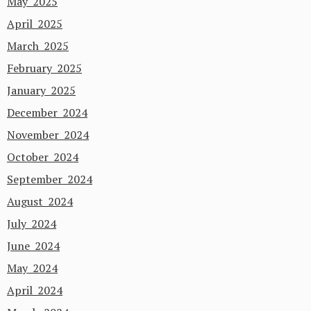
May 2025
April 2025
March 2025
February 2025
January 2025
December 2024
November 2024
October 2024
September 2024
August 2024
July 2024
June 2024
May 2024
April 2024