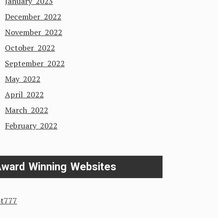
January 2023
December 2022
November 2022
October 2022
September 2022
May 2022
April 2022
March 2022
February 2022
ward Winning Websites
ot777