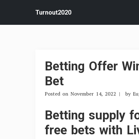
Skip
Turnout2020
to
content
Betting Offer W
Bet
Posted on
November 14, 2022
by
Eu
Betting supply f
free bets with L