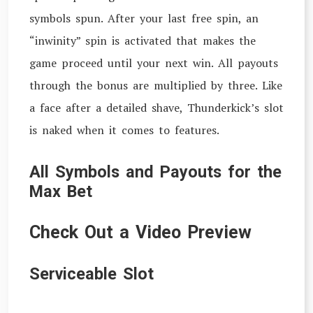
symbols spun. After your last free spin, an
“inwinity” spin is activated that makes the
game proceed until your next win. All payouts
through the bonus are multiplied by three. Like
a face after a detailed shave, Thunderkick’s slot
is naked when it comes to features.
All Symbols and Payouts for the
Max Bet
Check Out a Video Preview
Serviceable Slot