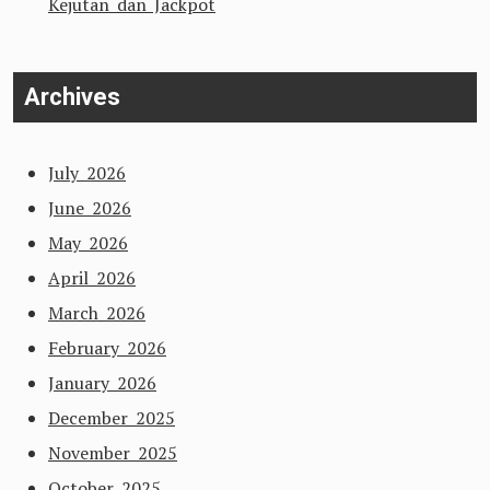
Kejutan dan Jackpot
Archives
July 2026
June 2026
May 2026
April 2026
March 2026
February 2026
January 2026
December 2025
November 2025
October 2025