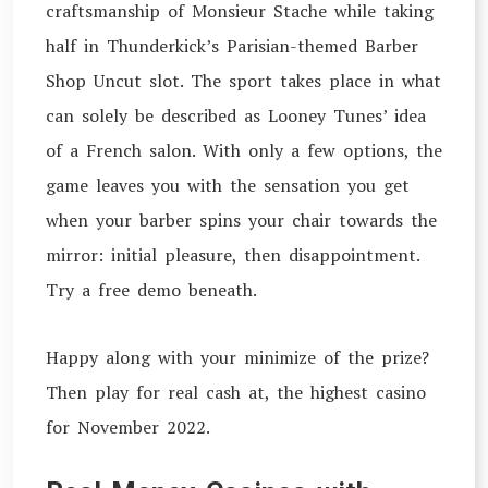
craftsmanship of Monsieur Stache while taking
half in Thunderkick’s Parisian-themed Barber
Shop Uncut slot. The sport takes place in what
can solely be described as Looney Tunes’ idea
of a French salon. With only a few options, the
game leaves you with the sensation you get
when your barber spins your chair towards the
mirror: initial pleasure, then disappointment.
Try a free demo beneath.
Happy along with your minimize of the prize?
Then play for real cash at, the highest casino
for November 2022.