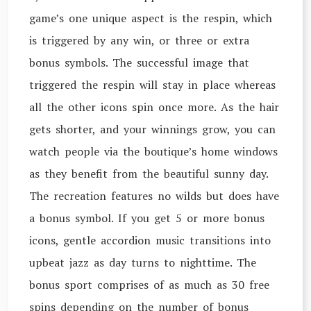
game’s one unique aspect is the respin, which
is triggered by any win, or three or extra
bonus symbols. The successful image that
triggered the respin will stay in place whereas
all the other icons spin once more. As the hair
gets shorter, and your winnings grow, you can
watch people via the boutique’s home windows
as they benefit from the beautiful sunny day.
The recreation features no wilds but does have
a bonus symbol. If you get 5 or more bonus
icons, gentle accordion music transitions into
upbeat jazz as day turns to nighttime. The
bonus sport comprises of as much as 30 free
spins depending on the number of bonus