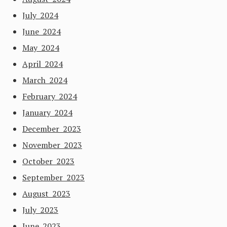
July 2024
June 2024
May 2024
April 2024
March 2024
February 2024
January 2024
December 2023
November 2023
October 2023
September 2023
August 2023
July 2023
June 2023