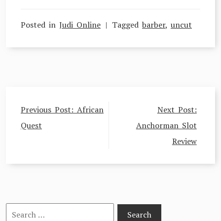
Posted in
Judi Online
Tagged
barber
,
uncut
Post
Previous Post:
African
Next Post:
navigation
Quest
Anchorman Slot
Review
Search