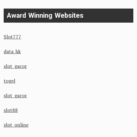
Award Winning Websites
Slot777
data hk
slot gacor
togel
slot gacor
slot88
slot online