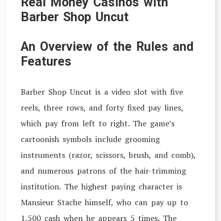
Real Money Casinos with
Barber Shop Uncut
An Overview of the Rules and
Features
Barber Shop Uncut is a video slot with five
reels, three rows, and forty fixed pay lines,
which pay from left to right. The game’s
cartoonish symbols include grooming
instruments (razor, scissors, brush, and comb),
and numerous patrons of the hair-trimming
institution. The highest paying character is
Mansieur Stache himself, who can pay up to
1,500 cash when he appears 5 times. The