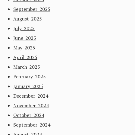
September 2025
August 2025
July 2025
June 2025
May 2025
April 2025
March 2025
February 2025
January 2025
December 2024
November 2024
October 2024
September 2024
August 2024