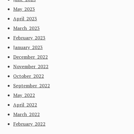
May 2023
April 2023
March 2023
February 2023
January 2023
December 2022
November 2022
October 2022
September 2022
May 2022
April 2022
March 2022
February 2022