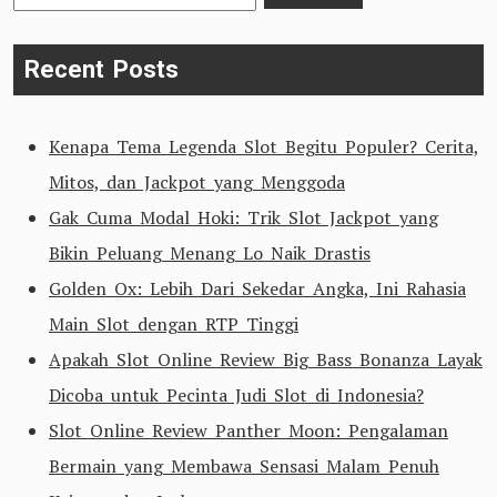
for:
Recent Posts
Kenapa Tema Legenda Slot Begitu Populer? Cerita,
Mitos, dan Jackpot yang Menggoda
Gak Cuma Modal Hoki: Trik Slot Jackpot yang
Bikin Peluang Menang Lo Naik Drastis
Golden Ox: Lebih Dari Sekedar Angka, Ini Rahasia
Main Slot dengan RTP Tinggi
Apakah Slot Online Review Big Bass Bonanza Layak
Dicoba untuk Pecinta Judi Slot di Indonesia?
Slot Online Review Panther Moon: Pengalaman
Bermain yang Membawa Sensasi Malam Penuh