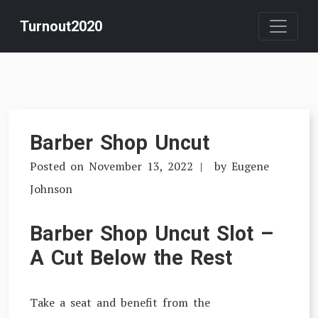
Skip
Turnout2020
to
content
Barber Shop Uncut
Posted on
November 13, 2022
by
Eugene
Johnson
Barber Shop Uncut Slot –
A Cut Below the Rest
Take a seat and benefit from the